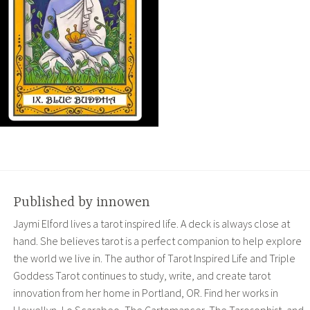
Published by
innowen
Jaymi Elford lives a tarot inspired life. A deck is always close at
hand. She believes tarot is a perfect companion to help explore
the world we live in. The author of Tarot Inspired Life and Triple
Goddess Tarot continues to study, write, and create tarot
innovation from her home in Portland, OR. Find her works in