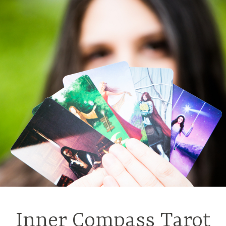
Inner Compass Tarot