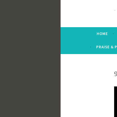
HOME
PRAISE & 