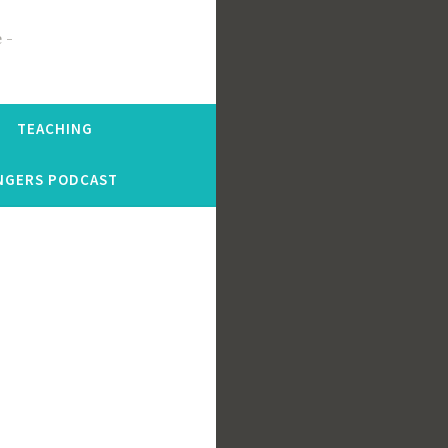
e
TEACHING
NGERS PODCAST