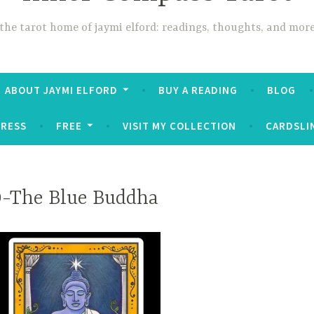
the tarot home of jaymi elford: readings, thoughts, and mor
ABOUT JAYMI ELFORD
BUY A READING
BLOG
PRESS
FREE
VISIT MY COLLECTION
CARDSLI
9-The Blue Buddha