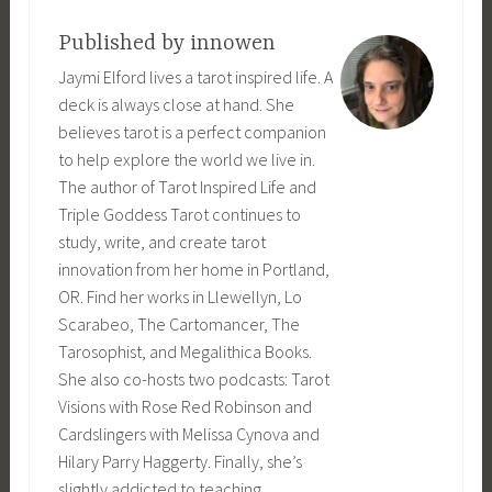
Published by
innowen
Jaymi Elford lives a tarot inspired life. A
deck is always close at hand. She
believes tarot is a perfect companion
to help explore the world we live in.
The author of Tarot Inspired Life and
Triple Goddess Tarot continues to
study, write, and create tarot
innovation from her home in Portland,
OR. Find her works in Llewellyn, Lo
Scarabeo, The Cartomancer, The
Tarosophist, and Megalithica Books.
She also co-hosts two podcasts: Tarot
Visions with Rose Red Robinson and
Cardslingers with Melissa Cynova and
Hilary Parry Haggerty. Finally, she’s
slightly addicted to teaching