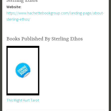
Sterling Ethos
Website:
https://www.hachettebookgroup.com/landing-page/about-
sterling-ethos/
Books Published By Sterling Ethos
This Might Hurt Tarot