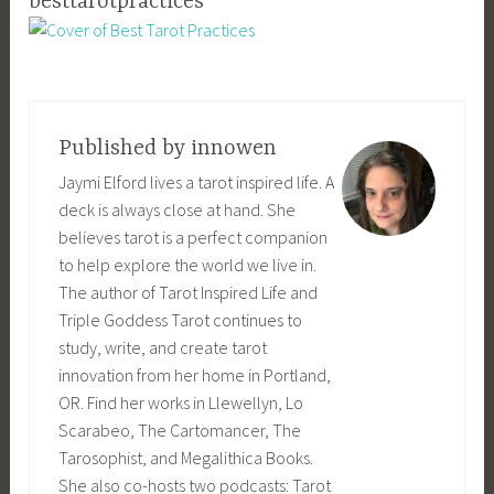
besttarotpractices
Published by
innowen
Jaymi Elford lives a tarot inspired life. A
deck is always close at hand. She
believes tarot is a perfect companion
to help explore the world we live in.
The author of Tarot Inspired Life and
Triple Goddess Tarot continues to
study, write, and create tarot
innovation from her home in Portland,
OR. Find her works in Llewellyn, Lo
Scarabeo, The Cartomancer, The
Tarosophist, and Megalithica Books.
She also co-hosts two podcasts: Tarot