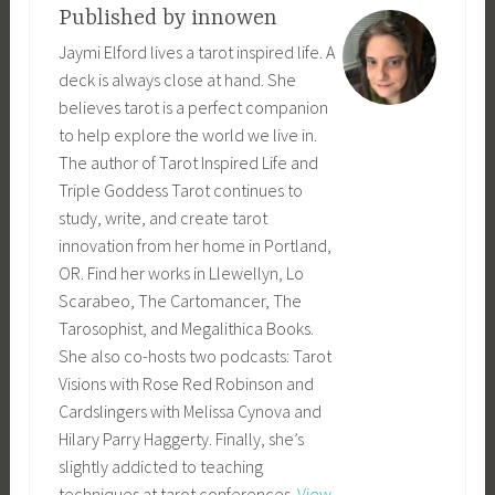
Published by
innowen
Jaymi Elford lives a tarot inspired life. A
deck is always close at hand. She
believes tarot is a perfect companion
to help explore the world we live in.
The author of Tarot Inspired Life and
Triple Goddess Tarot continues to
study, write, and create tarot
innovation from her home in Portland,
OR. Find her works in Llewellyn, Lo
Scarabeo, The Cartomancer, The
Tarosophist, and Megalithica Books.
She also co-hosts two podcasts: Tarot
Visions with Rose Red Robinson and
Cardslingers with Melissa Cynova and
Hilary Parry Haggerty. Finally, she’s
slightly addicted to teaching
techniques at tarot conferences.
View