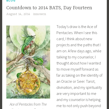
BLOG
Countdown to 2014 BATS, Day Fourteen
August 14, 2014
innowen
Today’s draw is the Ace of
Pentacles. When I see this
card, I think about new
projects and the paths that I
am on. A few days ago, while
talking to my counselor, I
thought about how I wanted
to move myself forward as
far as taking on the identity of
an Oracle or Seer. Tarot,
divination, and my spirituality
are very important to me
and my counselor is helping
Ace of Pentacles from The
me to not only push beyond