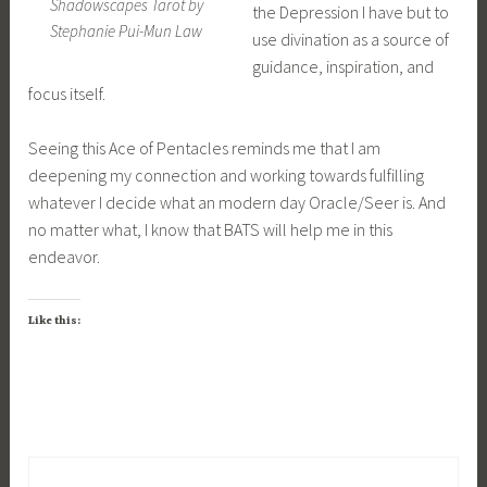
Shadowscapes Tarot by
the Depression I have but to
Stephanie Pui-Mun Law
use divination as a source of
guidance, inspiration, and
focus itself.
Seeing this Ace of Pentacles reminds me that I am
deepening my connection and working towards fulfilling
whatever I decide what an modern day Oracle/Seer is. And
no matter what, I know that BATS will help me in this
endeavor.
Like this: