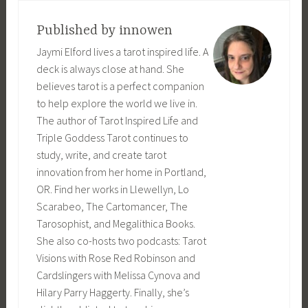
Published by
innowen
Jaymi Elford lives a tarot inspired life. A
deck is always close at hand. She
believes tarot is a perfect companion
to help explore the world we live in.
The author of Tarot Inspired Life and
Triple Goddess Tarot continues to
study, write, and create tarot
innovation from her home in Portland,
OR. Find her works in Llewellyn, Lo
Scarabeo, The Cartomancer, The
Tarosophist, and Megalithica Books.
She also co-hosts two podcasts: Tarot
Visions with Rose Red Robinson and
Cardslingers with Melissa Cynova and
Hilary Parry Haggerty. Finally, she’s