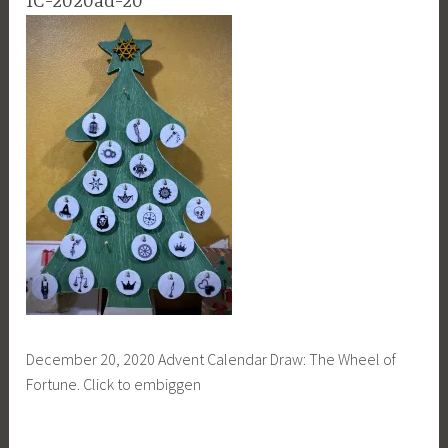
IC-2020ad-20
December 20, 2020 Advent Calendar Draw: The Wheel of
Fortune. Click to embiggen