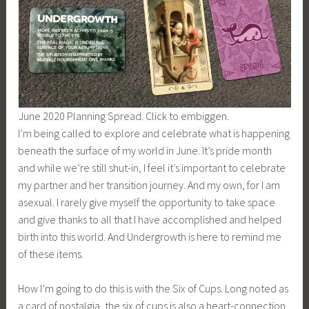
June 2020 Planning Spread. Click to embiggen.
I’m being called to explore and celebrate what is happening
beneath the surface of my world in June. It’s pride month
and while we’re still shut-in, I feel it’s important to celebrate
my partner and her transition journey. And my own, for I am
asexual. I rarely give myself the opportunity to take space
and give thanks to all that I have accomplished and helped
birth into this world. And Undergrowth is here to remind me
of these items.
How I’m going to do this is with the Six of Cups. Long noted as
a card of nostalgia, the six of cups is also a heart-connection