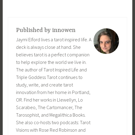
Published by
innowen
Jaymi Elford lives a tarot inspired life. A
deck is always close at hand. She
believes tarot is a perfect companion
to help explore the world we live in.
The author of Tarot Inspired Life and
Triple Goddess Tarot continues to
study, write, and create tarot
innovation from her home in Portland,
OR. Find her works in Llewellyn, Lo
Scarabeo, The Cartomancer, The
Tarosophist, and Megalithica Books.
She also co-hosts two podcasts: Tarot
Visions with Rose Red Robinson and