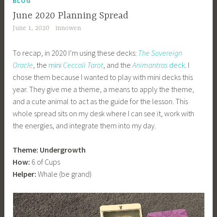
BLOG
June 2020 Planning Spread
June 1, 2020
innowen
To recap, in 2020 I’m using these decks:
The Sovereign
Oracle
, the
mini
Ceccoli Tarot
, and the
Animantras
deck
. I
chose them because I wanted to play with mini decks this
year. They give me a theme, a means to apply the theme,
and a cute animal to act as the guide for the lesson. This
whole spread sits on my desk where I can see it, work with
the energies, and integrate them into my day.
Theme: Undergrowth
How:
6 of Cups
Helper:
Whale (be grand)