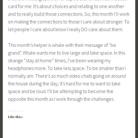
card for me. It’s about choices and relating to one another
and to really build those connections. So, this month I’ll work
on making the connections to those I care about stronger. To
let people I care about know I really DO care about them.
This month’s helper is whale with their message of “be
grand”. Whale wants me to live large and take space. In this
strange “stay at home” times, I’ve been wearing my
headphones more. To take less space. To be smaller than I
normally am. There’s so much video chats going on around
the house during the day, it’s hard for me to want to take
space and be loud. I’ll be attempting to become the
opposite this month as I work through the challenges.
Like this: