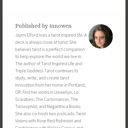
T
a
g
Published by
innowen
g
Jaymi Elford lives a tarot inspired life. A
e
deck is always close at hand. She
d
believes tarot is a perfect companion
c
to help explore the world we live in.
o
The author of Tarot Inspired Life and
u
Triple Goddess Tarot continues to
n
study, write, and create tarot
t
innovation from her home in Portland,
d
OR. Find her works in Llewellyn, Lo
o
Scarabeo, The Cartomancer, The
w
Tarosophist, and Megalithica Books.
n
She also co-hosts two podcasts: Tarot
,
Visions with Rose Red Robinson and
R
Cardslingers with Melissa Cynova and