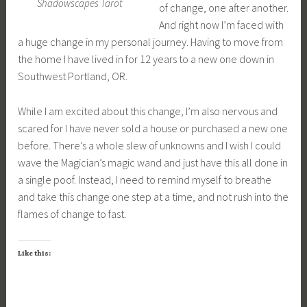
Shadowscapes Tarot
of change, one after another.
And right now I’m faced with
a huge change in my personal journey. Having to move from
the home I have lived in for 12 years to a new one down in
Southwest Portland, OR.
While I am excited about this change, I’m also nervous and
scared for I have never sold a house or purchased a new one
before. There’s a whole slew of unknowns and I wish I could
wave the Magician’s magic wand and just have this all done in
a single poof. Instead, I need to remind myself to breathe
and take this change one step at a time, and not rush into the
flames of change to fast.
Like this: