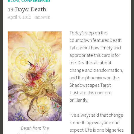
BLOG
CONFERENCES
19 Days: Death
April 7, 2012
innowen
Today’s stop on the
countdown features Death.
Talk about how timely and
appropriate this card is for
me. Death is all about
change and transformation,
and the phoenixes on the
Shadowscapes Tarot
illustrate this concept
brilliantly.
I’ve always said that change
is one thing everyone can
Death from The
expect. Life is one big series