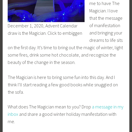
me to have The
Magician. I love
that the message
of manifestation
December 1, 2020, Advent Calendar
and bringing your
draw is the Magician. Click to embiggen
dreams to life sits
on the first day. It’s time to bring out the magic of winter, light
some fires, drink some hot chocolate, and recognize the
beauty of the change in the season.
The Magician is here to bring some fun into this day. And I
think I’ll start reading a few good books while snuggled on
the sofa.
What does The Magician mean to you? Drop
a message in my
inbox
and share a good winter holiday manifestation with
me.