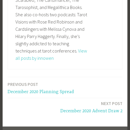
Tarosophist, and Megalithica Books.
She also co-hosts two podcasts: Tarot
Visions with Rose Red Robinson and
Cardslingers with Melissa Cynova and
Hilary Parry Haggerty. Finally, she’s
slightly addicted to teaching
techniques at tarot conferences.
View
all posts by innowen
PREVIOUS POST
Post
December 2020 Planning Spread
navigation
NEXT POST
December 2020 Advent Draw 2