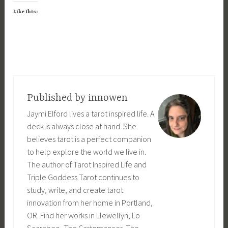
Like this:
Published by
innowen
Jaymi Elford lives a tarot inspired life. A
deck is always close at hand. She
believes tarot is a perfect companion
to help explore the world we live in.
The author of Tarot Inspired Life and
Triple Goddess Tarot continues to
study, write, and create tarot
innovation from her home in Portland,
OR. Find her works in Llewellyn, Lo
Scarabeo, The Cartomancer, The