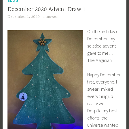
BLOG
December 2020 Advent Draw 1
December 1, 2020
innowen
On the first day of
December, my
solstice advent
gave to me…
The Magician.
Happy December
first, everyone. I
swear I mixed
everything up
really well.
Despite my best
efforts, the
universe wanted