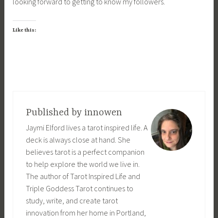
looking forward to getting to know my followers.
Like this:
Published by
innowen
Jaymi Elford lives a tarot inspired life. A
deck is always close at hand. She
believes tarot is a perfect companion
to help explore the world we live in.
The author of Tarot Inspired Life and
Triple Goddess Tarot continues to
study, write, and create tarot
innovation from her home in Portland,