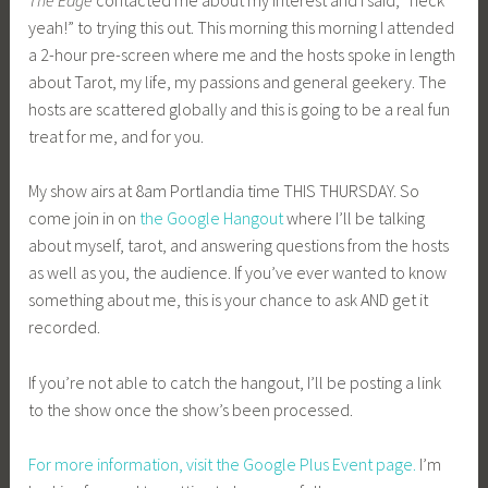
yeah!” to trying this out. This morning this morning I attended
a 2-hour pre-screen where me and the hosts spoke in length
about Tarot, my life, my passions and general geekery. The
hosts are scattered globally and this is going to be a real fun
treat for me, and for you.
My show airs at 8am Portlandia time THIS THURSDAY. So
come join in on
the Google Hangout
where I’ll be talking
about myself, tarot, and answering questions from the hosts
as well as you, the audience. If you’ve ever wanted to know
something about me, this is your chance to ask AND get it
recorded.
If you’re not able to catch the hangout, I’ll be posting a link
to the show once the show’s been processed.
For more information, visit the Google Plus Event page.
I’m