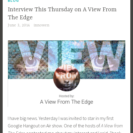
BLOG
Interview This Thursday on A View From
The Edge
June 3, 2014
innowen
I have big news. Yesterday I was invited to star in my first
Google Hangout on Air show. One of the hosts of
A View from
The Edge
contacted me about my interest and I said, “heck