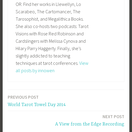
OR. Find her works in Llewellyn, Lo
Scarabeo, The Cartomancer, The
Tarosophist, and Megalithica Books.
She also co-hosts two podcasts: Tarot
Visions with Rose Red Robinson and
Cardslingers with Melissa Cynova and
Hilary Parry Haggerty. Finally, she’s
slightly addicted to teaching
techniques at tarot conferences.
View
all posts by innowen
PREVIOUS POST
Post
World Tarot Towel Day 2014
navigation
NEXT POST
A View from the Edge Recording