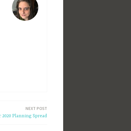
NEXT POST
r 2020 Planning Spread