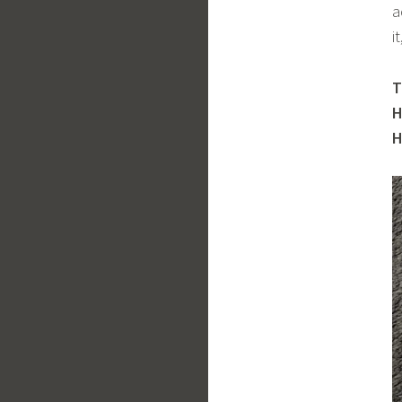
a
i
T
H
H