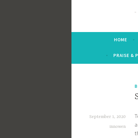
HOME
PRAISE & 
B
T
September 1, 2020
a
innowen
t