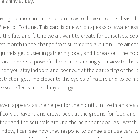
he shiny at bay.
iving me more information on how to delve into the ideas of r
heel of Fortune. This card is one which speaks of awareness t
o the fate and future we all want to create for ourselves. S
irst month in the change from summer to autumn. The air co
quirrels get busier in gathering food, and I break out the h
hais. There is a powerful force in restricting your view to the
hen you stay indoors and peer out at the darkening of the l
estriction gets me closer to the cycles of nature and to be m
eason affects me and my energy.
aven appears as the helper for the month. In live in an area 
f corvid. Ravens and crows peck at the ground for food and
ther and the squirrels around the neighborhood. As I watc
indow, I can see how they respond to dangers or use cars t