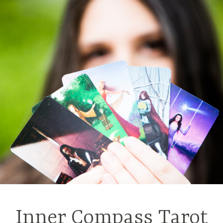
Inner Compass Tarot