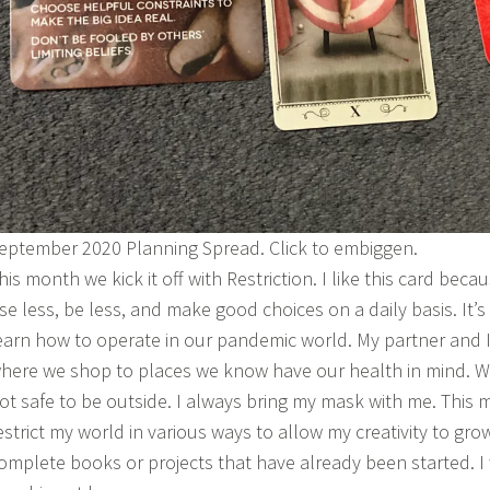
eptember 2020 Planning Spread. Click to embiggen.
his month we kick it off with Restriction. I like this card beca
se less, be less, and make good choices on a daily basis. It’s
earn how to operate in our pandemic world. My partner and I
here we shop to places we know have our health in mind. W
ot safe to be outside. I always bring my mask with me. This 
estrict my world in various ways to allow my creativity to grow
omplete books or projects that have already been started. I 