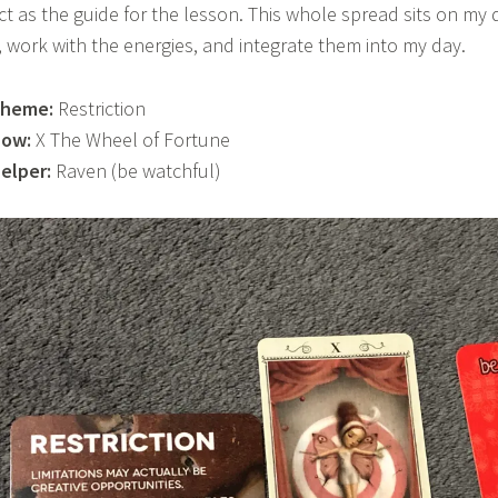
ct as the guide for the lesson. This whole spread sits on my
t, work with the energies, and integrate them into my day.
heme:
Restriction
ow:
X The Wheel of Fortune
elper:
Raven (be watchful)