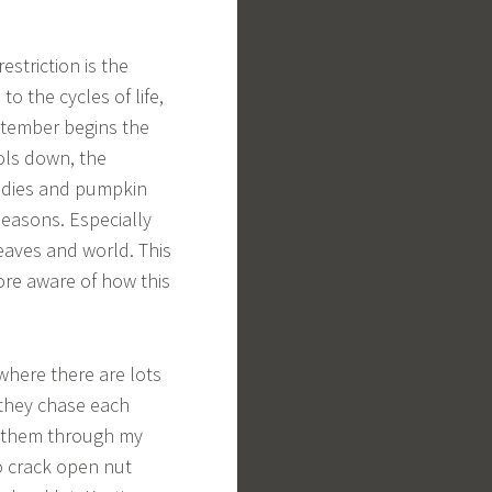
estriction is the
o the cycles of life,
eptember begins the
ols down, the
oodies and pumpkin
 seasons. Especially
eaves and world. This
ore aware of how this
where there are lots
 they chase each
h them through my
o crack open nut