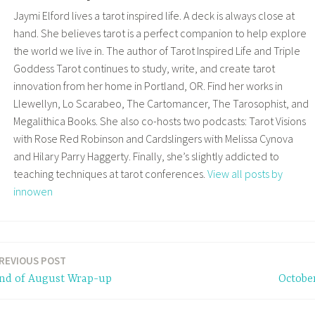
Jaymi Elford lives a tarot inspired life. A deck is always close at
hand. She believes tarot is a perfect companion to help explore
the world we live in. The author of Tarot Inspired Life and Triple
Goddess Tarot continues to study, write, and create tarot
innovation from her home in Portland, OR. Find her works in
Llewellyn, Lo Scarabeo, The Cartomancer, The Tarosophist, and
Megalithica Books. She also co-hosts two podcasts: Tarot Visions
with Rose Red Robinson and Cardslingers with Melissa Cynova
and Hilary Parry Haggerty. Finally, she’s slightly addicted to
teaching techniques at tarot conferences.
View all posts by
innowen
REVIOUS POST
nd of August Wrap-up
Octobe