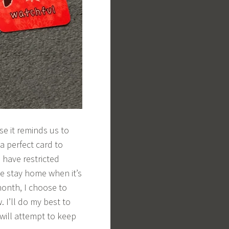
use it reminds us to
 a perfect card to
 have restricted
e stay home when it’s
month, I choose to
. I’ll do my best to
will attempt to keep