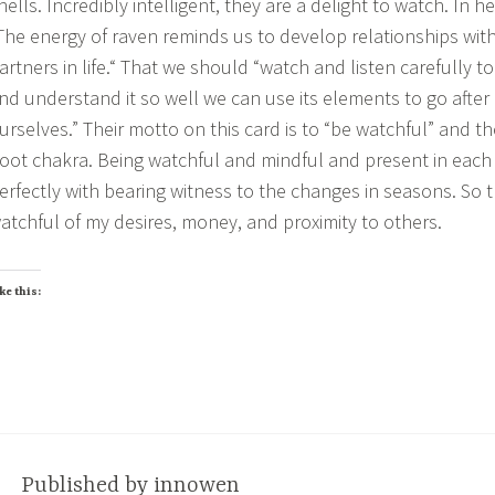
hells. Incredibly intelligent, they are a delight to watch. In h
The energy of raven reminds us to develop relationships with
artners in life.“ That we should “watch and listen carefully 
nd understand it so well we can use its elements to go afte
urselves.” Their motto on this card is to “be watchful” and th
oot chakra. Being watchful and mindful and present in eac
erfectly with bearing witness to the changes in seasons. So th
atchful of my desires, money, and proximity to others.
ke this:
Published by
innowen