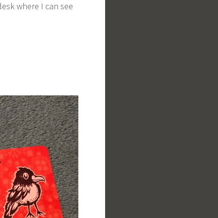
 desk where I can see