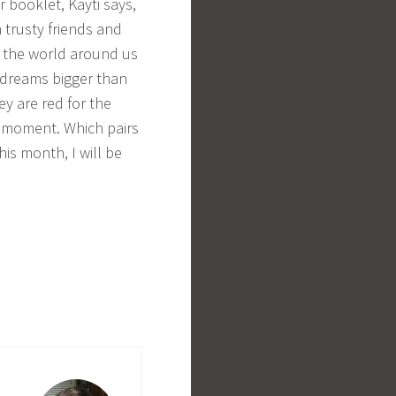
er booklet, Kayti says,
 trusty friends and
to the world around us
r dreams bigger than
ey are red for the
h moment. Which pairs
is month, I will be