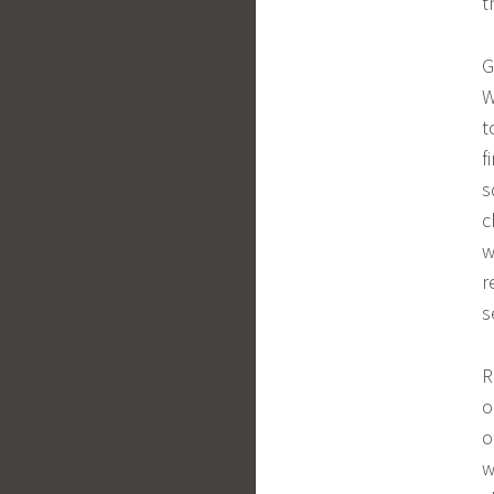
t
G
W
t
f
s
c
w
r
s
R
o
o
w