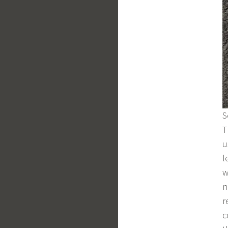
S
T
u
l
w
n
r
c