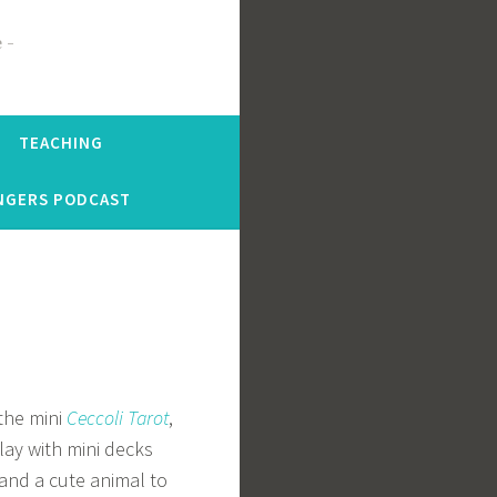
e
TEACHING
NGERS PODCAST
 the mini
Ceccoli Tarot
,
lay with mini decks
 and a cute animal to