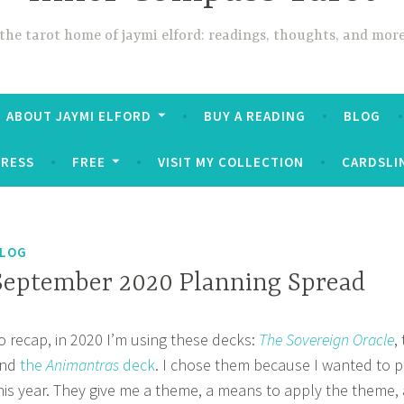
the tarot home of jaymi elford: readings, thoughts, and mor
ABOUT JAYMI ELFORD
BUY A READING
BLOG
PRESS
FREE
VISIT MY COLLECTION
CARDSLI
LOG
September 2020 Planning Spread
o recap, in 2020 I’m using these decks:
The Sovereign Oracle
,
nd
the
Animantras
deck
. I chose them because I wanted to p
his year. They give me a theme, a means to apply the theme,