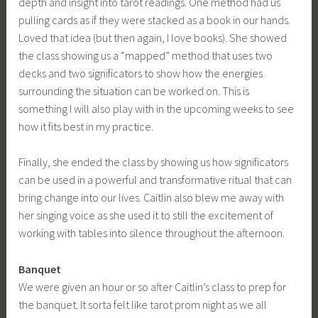
depth and insight into tarot readings. One method had us
pulling cards as if they were stacked as a book in our hands.
Loved that idea (but then again, I love books). She showed
the class showing us a “mapped” method that uses two
decks and two significators to show how the energies
surrounding the situation can be worked on. This is
something I will also play with in the upcoming weeks to see
how it fits best in my practice.
Finally, she ended the class by showing us how significators
can be used in a powerful and transformative ritual that can
bring change into our lives. Caitlin also blew me away with
her singing voice as she used it to still the excitement of
working with tables into silence throughout the afternoon.
Banquet
We were given an hour or so after Caitlin’s class to prep for
the banquet. It sorta felt like tarot prom night as we all