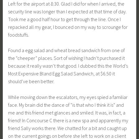
Left for the airport at 8:30. Glad I did for when I arrived, the
security line was longer than I expected at that time of day.
Took me a good half hour to get through the line. Once I
repacked all my gear, I bounced on my way to scrounge for
foodstuffs.
Found a egg salad and wheat bread sandwich from one of
the “cheeper” places. Sort of wishing I hadn’t purchased it
because it really wasn’t that good. I dubbed this the World’s
Most Expensive Bland Egg Salad Sandwich, at $6.50 it
should’ve been better.
While moving down the escalators, my eyes spied a familiar
face. My brain did the dance of “is that who I think it is” and
me and this friend met glances and smiled. It was, in fact, a
friend! In Concourse C there is a new spa and apparently my
friend Sally works there. We chatted for a bit and caught up
on the current goings on before she left to work on a client