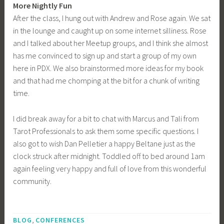
More Nightly Fun
After the class, I hung out with Andrew and Rose again. We sat
in the lounge and caught up on some internet silliness. Rose
and I talked about her Meetup groups, and I think she almost
has me convinced to sign up and start a group of my own
here in PDX. We also brainstormed more ideas for my book
and that had me chomping at the bit for a chunk of writing
time.
I did break away for a bit to chat with Marcus and Tali from
Tarot Professionals to ask them some specific questions. I
also got to wish Dan Pelletier a happy Beltane just as the
clock struck after midnight. Toddled off to bed around 1am
again feeling very happy and full of love from this wonderful
community.
T
,
a
BLOG
CONFERENCES