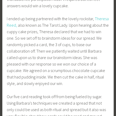
answers would win a lovely cupcake.
I ended up being partnered with the lovely rockstar,
Theresa
Reed,
also known as The Tarot Lady. Upon hearing about the
cuppy cake prizes, Theresa declared that we had to win
one. So we set off to brainstorm ideas for our spread. We
randomly picked a card, the 3 of cups, to base our
collaboration off. Then we patiently waited until Barbara
called upon us to share our brainstorm ideas. She was
pleased with our response so we won our choice of a
cupcake. We agreed on a scrumptious chocolate cupcake
that had pudding inside. We then cut the cake in half, ritual
style, and slowly enjoyed our win.
Our five card reading took off from being fueled by sugar.
Using Barbara’s techniques we created a spread that not
only could be used as both ritual and spread but it also was
very flexible about how cards could be read and moved