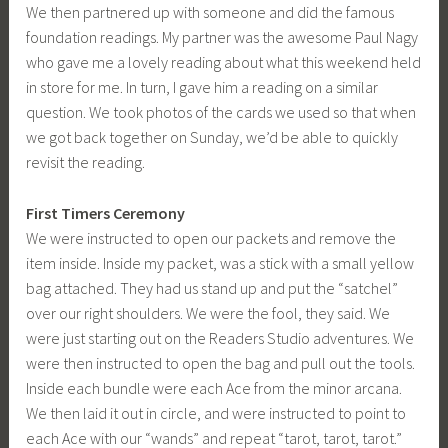
We then partnered up with someone and did the famous
foundation readings. My partner was the awesome Paul Nagy
who gave me a lovely reading about what this weekend held
in store for me. In turn, I gave him a reading on a similar
question. We took photos of the cards we used so that when
we got back together on Sunday, we’d be able to quickly
revisit the reading.
First Timers Ceremony
We were instructed to open our packets and remove the
item inside. Inside my packet, was a stick with a small yellow
bag attached. They had us stand up and put the “satchel”
over our right shoulders. We were the fool, they said. We
were just starting out on the Readers Studio adventures. We
were then instructed to open the bag and pull out the tools.
Inside each bundle were each Ace from the minor arcana.
We then laid it out in circle, and were instructed to point to
each Ace with our “wands” and repeat “tarot, tarot, tarot.”