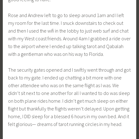
Rose and Andrew left to go to sleep around 1am and I left
my room for the last time. I snuck downstairs to check out
and then I used the wifi in the lobby to just web surf and chat
with my West coast friends. Around 4am I grabbed a ride over
to the airport where I ended up talking tarot and Qabalah
with a gentleman who was on his way to Florida.
The security gates opened and I swiftly went through and got
back to my gate. I ended up chatting a bit more with one
other attendee who was on the same flight as I was. We
didn’t sit next to one another for all I wanted to do was sleep
on both plane rides home. I didn’t get much sleep on either
flight but thankfully the flights weren’t delayed. Upon getting
home, I DID sleep for a blessed 6 hours in my own bed. And it
felt glorious— dreams of tarot running circles in my head.