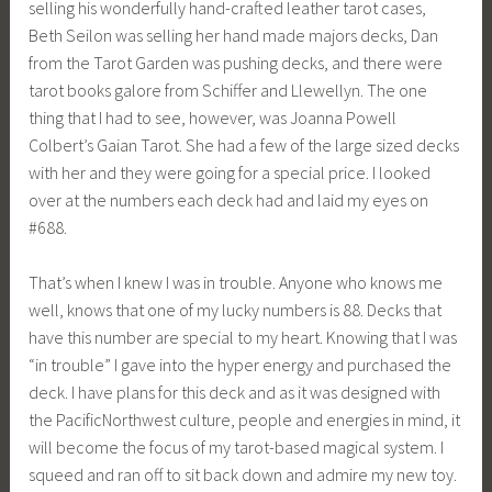
selling his wonderfully hand-crafted leather tarot cases,
Beth Seilon was selling her hand made majors decks, Dan
from the Tarot Garden was pushing decks, and there were
tarot books galore from Schiffer and Llewellyn. The one
thing that I had to see, however, was Joanna Powell
Colbert’s Gaian Tarot. She had a few of the large sized decks
with her and they were going for a special price. I looked
over at the numbers each deck had and laid my eyes on
#688.
That’s when I knew I was in trouble. Anyone who knows me
well, knows that one of my lucky numbers is 88. Decks that
have this number are special to my heart. Knowing that I was
“in trouble” I gave into the hyper energy and purchased the
deck. I have plans for this deck and as it was designed with
the PacificNorthwest culture, people and energies in mind, it
will become the focus of my tarot-based magical system. I
squeed and ran off to sit back down and admire my new toy.