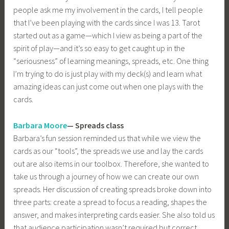
people ask me my involvement in the cards, I tell people
that I’ve been playing with the cards since I was 13. Tarot
started out as a game—which I view as being a part of the
spirit of play—and it’s so easy to get caught up in the
“seriousness” of learning meanings, spreads, etc. One thing
I’m trying to do is just play with my deck(s) and learn what
amazing ideas can just come out when one plays with the
cards.
Barbara Moore
— Spreads class
Barbara’s fun session reminded us that while we view the
cards as our “tools”, the spreads we use and lay the cards
out are also items in our toolbox. Therefore, she wanted to
take us through a journey of how we can create our own
spreads. Her discussion of creating spreads broke down into
three parts: create a spread to focus a reading, shapes the
answer, and makes interpreting cards easier. She also told us
that audience participation wasn’t required but correct