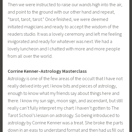
Then we were instructed to raise our wands high into the air,
and point to the ground with our other hand and repeat,
“tarot, tarot, tarot.” Once finished, we were deemed
initiated magicians and ready to accept the wisdom of the
readers studio. It was a lovely ceremony and left me feeling
invigorated and ready for whatever was next. We had a
lovely luncheon and I chatted with more and more people
from all over the world.
Corrine Kenner–Astrology Masterclass
Astrology is one of the few areas of the occult that I have not
really delved into yet. I know bits and pieces of astrology,
enough to know what my friends say about things here and
there. I know my sun sign, moon sign, and ascendant, but still
really can’t fully interpret my chart. I haven’t gotten to The
Tarot School’s lesson on astrology. So being introduced to
astrology by Corrine Kenner was a treat. She broke the parts
down in an easy to understand format and then had us fill out