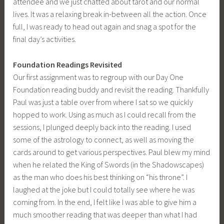
attendee and we just chatted about tarot and our normal
lives. It was a relaxing break in-between all the action. Once
full, I was ready to head out again and snag a spot for the
final day’s activities.
Foundation Readings Revisited
Our first assignment was to regroup with our Day One
Foundation reading buddy and revisit the reading. Thankfully
Paul was just a table over from where I sat so we quickly
hopped to work. Using as much as I could recall from the
sessions, I plunged deeply back into the reading. I used
some of the astrology to connect, as well as moving the
cards around to get various perspectives. Paul blew my mind
when he related the King of Swords (in the Shadowscapes)
as the man who does his best thinking on “his throne”. I
laughed at the joke but I could totally see where he was
coming from. In the end, I felt like I was able to give him a
much smoother reading that was deeper than what I had