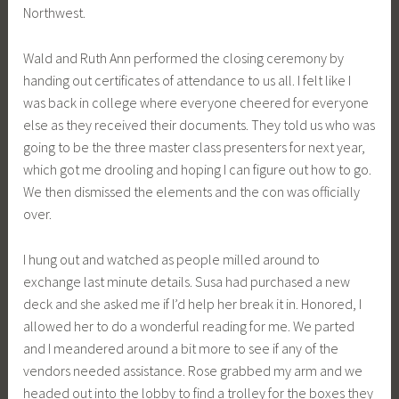
Northwest.
Wald and Ruth Ann performed the closing ceremony by
handing out certificates of attendance to us all. I felt like I
was back in college where everyone cheered for everyone
else as they received their documents. They told us who was
going to be the three master class presenters for next year,
which got me drooling and hoping I can figure out how to go.
We then dismissed the elements and the con was officially
over.
I hung out and watched as people milled around to
exchange last minute details. Susa had purchased a new
deck and she asked me if I’d help her break it in. Honored, I
allowed her to do a wonderful reading for me. We parted
and I meandered around a bit more to see if any of the
vendors needed assistance. Rose grabbed my arm and we
headed out into the lobby to find a trolley for the boxes they