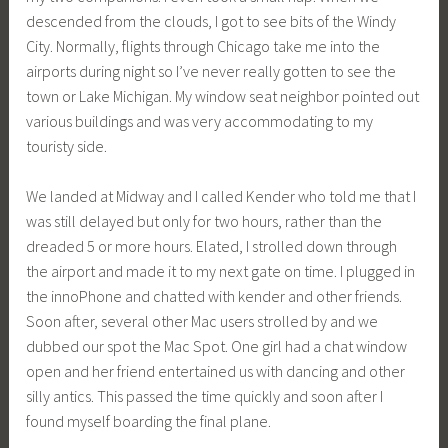
descended from the clouds, I got to see bits of the Windy
City. Normally, flights through Chicago take me into the
airports during night so I’ve never really gotten to see the
town or Lake Michigan. My window seat neighbor pointed out
various buildings and was very accommodating to my
touristy side.
We landed at Midway and I called Kender who told me that I
was still delayed but only for two hours, rather than the
dreaded 5 or more hours. Elated, I strolled down through
the airport and made it to my next gate on time. I plugged in
the innoPhone and chatted with kender and other friends.
Soon after, several other Mac users strolled by and we
dubbed our spot the Mac Spot. One girl had a chat window
open and her friend entertained us with dancing and other
silly antics. This passed the time quickly and soon after I
found myself boarding the final plane.