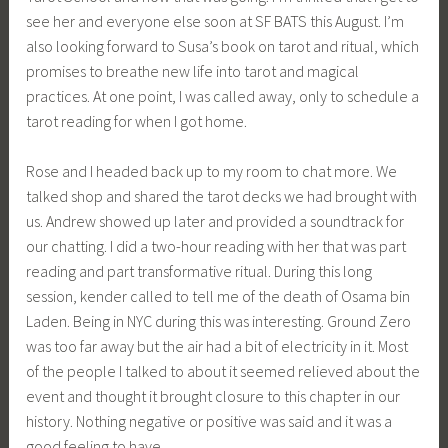
see her and everyone else soon at SF BATS this August. I’m
also looking forward to Susa’s book on tarot and ritual, which
promises to breathe new life into tarot and magical
practices. At one point, I was called away, only to schedule a
tarot reading for when I got home.
Rose and I headed back up to my room to chat more. We
talked shop and shared the tarot decks we had brought with
us. Andrew showed up later and provided a soundtrack for
our chatting. I did a two-hour reading with her that was part
reading and part transformative ritual. During this long
session, kender called to tell me of the death of Osama bin
Laden. Being in NYC during this was interesting. Ground Zero
was too far away but the air had a bit of electricity in it. Most
of the people I talked to about it seemed relieved about the
event and thought it brought closure to this chapter in our
history. Nothing negative or positive was said and it was a
good feeling to have.