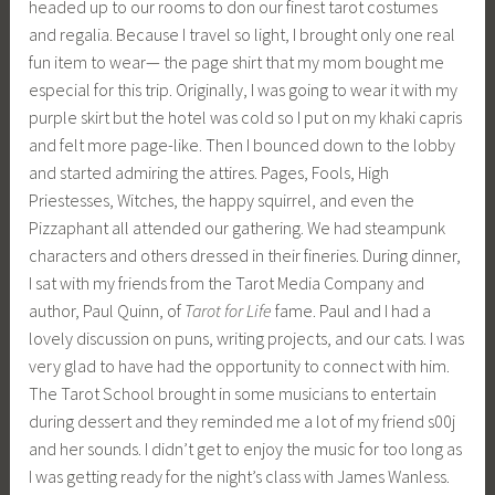
headed up to our rooms to don our finest tarot costumes
and regalia. Because I travel so light, I brought only one real
fun item to wear— the page shirt that my mom bought me
especial for this trip. Originally, I was going to wear it with my
purple skirt but the hotel was cold so I put on my khaki capris
and felt more page-like. Then I bounced down to the lobby
and started admiring the attires. Pages, Fools, High
Priestesses, Witches, the happy squirrel, and even the
Pizzaphant all attended our gathering. We had steampunk
characters and others dressed in their fineries. During dinner,
I sat with my friends from the Tarot Media Company and
author, Paul Quinn, of
Tarot for Life
fame. Paul and I had a
lovely discussion on puns, writing projects, and our cats. I was
very glad to have had the opportunity to connect with him.
The Tarot School brought in some musicians to entertain
during dessert and they reminded me a lot of my friend s00j
and her sounds. I didn’t get to enjoy the music for too long as
I was getting ready for the night’s class with James Wanless.