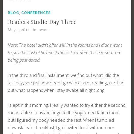
,
BLOG
CONFERENCES
Readers Studio Day Three
May 1, 2011
innowen
Note: The hotel didn’t offer wifi in the rooms and I didn’t want
to pay the cost of having it there. Therefore these reports are
being post dated.
In the third and final installment, we find out what I did the
last day; see just how deep I go with a tarot reading; and find
out what happens when I stay awake all night long.
I slept in this morning. I really wanted to try either the second
roundtable discussion or go to the yoga/meditation room
but I figured my body needed the rest. When I tumbled
downstairs for breakfast, I got invited to sit with another