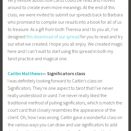
around to create even more meanings. At the end of this
class, we were invited to submit our spreads back to Barbara
who promised to compile our results into a book for all of us
to treasure. As a gift from both Theresa and I to you all, I’ve
designed
this download of our spread
for you to read and try
our what we created. I hope you all enjoy. We created magic
here and I can’t wait to start using this spread in both my
tarot practice and magical one.
Caitlin Matthews
— Significators class
I was definitely looking forward to Caitlin’s class on
Significators. They’re one aspect to tarot that I’ve never
really understood or used. I’ve never really liked the
traditional method of pulling significators, which is match the
court card that closely resembles the appearance of the
client. Oh, how I was wrong. Caitlin gave a wonderful class on
the various ways you can draw and use significators to add