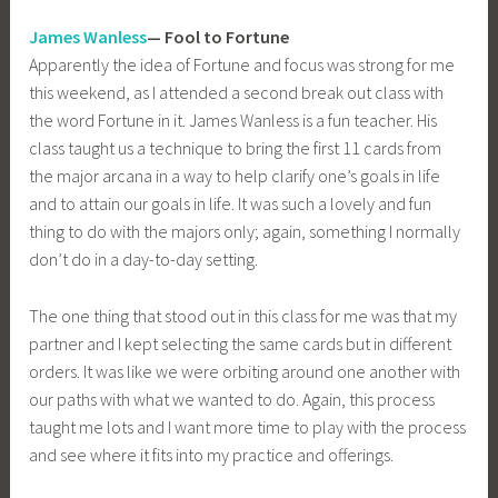
James Wanless
— Fool to Fortune
Apparently the idea of Fortune and focus was strong for me
this weekend, as I attended a second break out class with
the word Fortune in it. James Wanless is a fun teacher. His
class taught us a technique to bring the first 11 cards from
the major arcana in a way to help clarify one’s goals in life
and to attain our goals in life. It was such a lovely and fun
thing to do with the majors only; again, something I normally
don’t do in a day-to-day setting.
The one thing that stood out in this class for me was that my
partner and I kept selecting the same cards but in different
orders. It was like we were orbiting around one another with
our paths with what we wanted to do. Again, this process
taught me lots and I want more time to play with the process
and see where it fits into my practice and offerings.