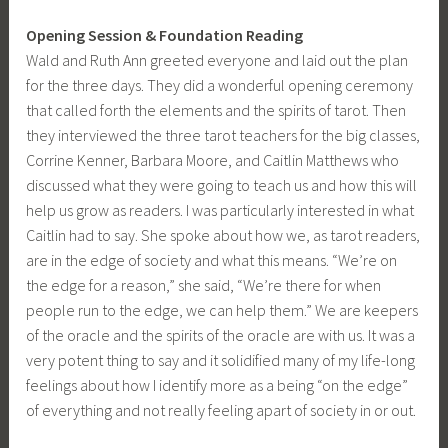
Opening Session & Foundation Reading
Wald and Ruth Ann greeted everyone and laid out the plan
for the three days. They did a wonderful opening ceremony
that called forth the elements and the spirits of tarot. Then
they interviewed the three tarot teachers for the big classes,
Corrine Kenner, Barbara Moore, and Caitlin Matthews who
discussed what they were going to teach us and how this will
help us grow as readers. I was particularly interested in what
Caitlin had to say. She spoke about how we, as tarot readers,
are in the edge of society and what this means. “We’re on
the edge for a reason,” she said, “We’re there for when
people run to the edge, we can help them.” We are keepers
of the oracle and the spirits of the oracle are with us. It was a
very potent thing to say and it solidified many of my life-long
feelings about how I identify more as a being “on the edge”
of everything and not really feeling apart of society in or out.