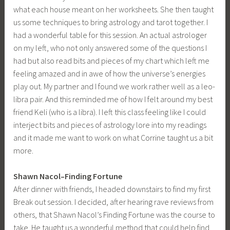
what each house meant on her worksheets. She then taught
us some techniques to bring astrology and tarot together. I
had a wonderful table for this session. An actual astrologer
on my left, who not only answered some of the questions I
had but also read bits and pieces of my chart which left me
feeling amazed and in awe of how the universe’s energies
play out. My partner and I found we work rather well as a leo-
libra pair. And this reminded me of how I felt around my best
friend Keli (who is a libra). I left this class feeling like I could
interject bits and pieces of astrology lore into my readings
and it made me want to work on what Corrine taught us a bit
more.
Shawn Nacol–Finding Fortune
After dinner with friends, I headed downstairs to find my first
Break out session. I decided, after hearing rave reviews from
others, that Shawn Nacol’s Finding Fortune was the course to
take. He taught us a wonderful method that could help find