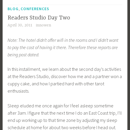
T
,
a
BLOG
CONFERENCES
g
Readers Studio Day Two
g
April 30, 2011
innowen
e
d
Note: The hotel didn’t offer wifi in the rooms and I didn’t want
R
to pay the cost of having it there. Therefore these reports are
S
being post dated.
1
1
In this installment, we learn about the second day’s activities
at the Readers Studio, discover how me and a partner won a
cuppy cake, and how I partied hard with other tarot
enthusiasts.
Sleep eluded me once again for I feel asleep sometime
after 3am. I figure that the next time I do an East Coast trip, I’ll
end up working up to that time zone by adjusting my sleep
schedule at home for about two weeks before I head out.