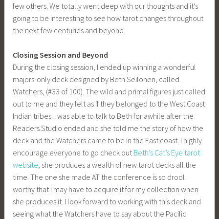
few others. We totally went deep with our thoughts and it’s
going to be interesting to see how tarot changes throughout
the next few centuries and beyond.
Closing Session and Beyond
During the closing session, I ended up winning a wonderful
majors-only deck designed by Beth Seilonen, called
Watchers, (#33 of 100). The wild and primal figures just called
out to me and they felt as if they belonged to the West Coast
Indian tribes. I was able to talk to Beth for awhile after the
Readers Studio ended and she told me the story of how the
deck and the Watchers came to be in the East coast. I highly
encourage everyone to go check out
Beth’s Cat’s Eye tarot
website
, she produces a wealth of new tarot decks all the
time. The one she made AT the conference is so drool
worthy that I may have to acquire it for my collection when
she produces it. I look forward to working with this deck and
seeing what the Watchers have to say about the Pacific