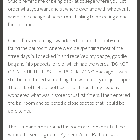
Studio remind me of being back at college where you just
order what you want and sit where ever and with whoever. It
was a nice change of pace from thinking I’d be eating alone
for most meals.
Once I finished eating, I wandered around the lobby until I
found the ballroom where we’d be spending most of the
three days in. I checked in and received my badge, goodie
bag and info packets, one of which had the words: “DO NOT
OPEN UNTIL THE FIRST TIMERS CEREMONY” package. It was
slim but contained something that was clearly not just paper.
Thoughts of high school hazing ran through my head as I
wondered what was in store for us first timers. I then entered
the ballroom and selected a close spot so that I could be
able to hear.
Then I meandered around the room and looked at all the
wonderful vending items. My friend Aaron Rathbun was