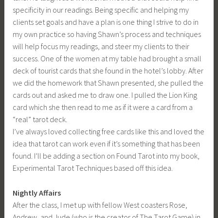
specificity in our readings. Being specific and helping my
clients set goals and have a plan is one thing I strive to do in
my own practice so having Shawn’s process and techniques
will help focus my readings, and steer my clients to their
success. One of the women at my table had brought a small
deck of tourist cards that she found in the hotel’s lobby. After
we did the homework that Shawn presented, she pulled the
cards out and asked me to draw one. I pulled the Lion King
card which she then read to me as if it were a card from a
“real” tarot deck.
I’ve always loved collecting free cards like this and loved the
idea that tarot can work even if it’s something that has been
found. I’ll be adding a section on Found Tarot into my book,
Experimental Tarot Techniques based off this idea.
Nightly Affairs
After the class, I met up with fellow West coasters Rose,
Andrew, and Jude (who is the creator of The Tarot Game) in