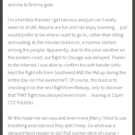
and me to find my gate.
I’m a horrible traveler. I get nervous and just can’t really
seem to sit still. Airports are fun and I do enjoy traveling… just
would prefer to be where I want to go to, rather than sitting
and waiting. As the minutes ticked on, a murmur started
among the people. Apparently, due to the poor weather on
the eastern coast, our flight to Chicago was delayed. Thanks
to the internet, I was able to confirm this with kender (who
kept the flight info from Southwest AND the FAA up during the
entire day–isn’t he awesome?). Of course, this lead us to
checking in on the next flight from Midway, only to discover
that THAT flight was delayed even more… leaving at 11pm
CST. FUUUUU…
All this made me nervous and even more jittery. I tried to use
breathing exercises but they didn’t help. So what was a
delayed tarot reader to do? Pull out her deck of course. I