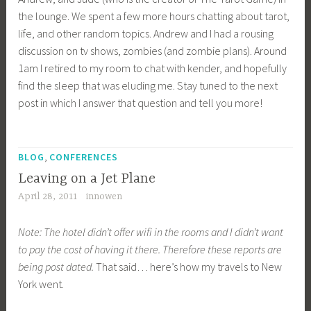
the lounge. We spent a few more hours chatting about tarot,
life, and other random topics. Andrew and I had a rousing
discussion on tv shows, zombies (and zombie plans). Around
1am I retired to my room to chat with kender, and hopefully
find the sleep that was eluding me. Stay tuned to the next
post in which I answer that question and tell you more!
T
,
a
BLOG
CONFERENCES
g
Leaving on a Jet Plane
g
April 28, 2011
innowen
e
d
Note: The hotel didn’t offer wifi in the rooms and I didn’t want
R
to pay the cost of having it there. Therefore these reports are
S
being post dated.
That said… here’s how my travels to New
1
York went.
1