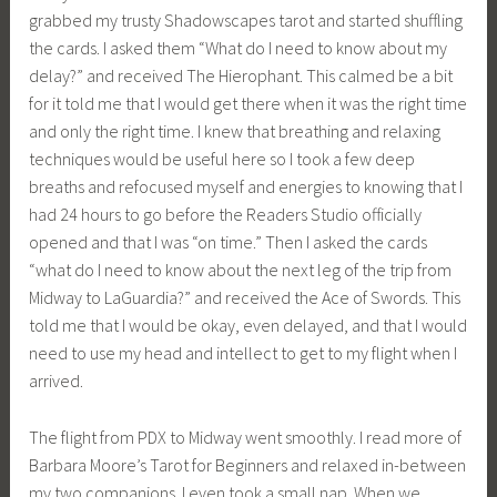
grabbed my trusty Shadowscapes tarot and started shuffling
the cards. I asked them “What do I need to know about my
delay?” and received The Hierophant. This calmed be a bit
for it told me that I would get there when it was the right time
and only the right time. I knew that breathing and relaxing
techniques would be useful here so I took a few deep
breaths and refocused myself and energies to knowing that I
had 24 hours to go before the Readers Studio officially
opened and that I was “on time.” Then I asked the cards
“what do I need to know about the next leg of the trip from
Midway to LaGuardia?” and received the Ace of Swords. This
told me that I would be okay, even delayed, and that I would
need to use my head and intellect to get to my flight when I
arrived.
The flight from PDX to Midway went smoothly. I read more of
Barbara Moore’s Tarot for Beginners and relaxed in-between
my two companions. I even took a small nap. When we