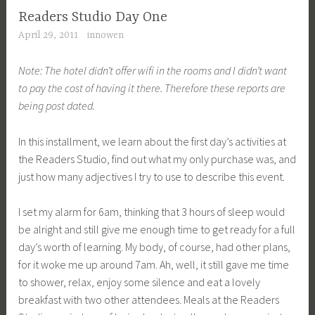
g
Readers Studio Day One
g
April 29, 2011
innowen
e
d
Note: The hotel didn’t offer wifi in the rooms and I didn’t want
R
to pay the cost of having it there. Therefore these reports are
S
being post dated.
1
1
In this installment, we learn about the first day’s activities at
the Readers Studio, find out what my only purchase was, and
just how many adjectives I try to use to describe this event.
I set my alarm for 6am, thinking that 3 hours of sleep would
be alright and still give me enough time to get ready for a full
day’s worth of learning. My body, of course, had other plans,
for it woke me up around 7am. Ah, well, it still gave me time
to shower, relax, enjoy some silence and eat a lovely
breakfast with two other attendees. Meals at the Readers