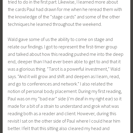
tried to do in the first part. Likewise, I learned more about
the cards Paul had drawn for me when he reread them with
the knowledge of the “stage cards” and some of the other
techniques he learned throughout the weekend.
Wald gave some of us the ability to come on stage and
relate our findings. I got to represent the first-timer group
and talked about how this reading pushed me into the deep
end, deeper than I had ever been able to get to and that it
was a glorious thing. “Tarot is a powerful investment,” Wald
says. “And it will grow and shift and deepen as I learn, read,
and go to conferences and network.” I also related the
notion of personal body placement. During my first reading,
Paul was on my “bad ear” side (i’m deaf in my right ear) so it
made for a bit of a strain to understand and grok what was
reading both as a reader and client. However, during this
revisit I sat on the other side of Paul where I could hear him
better. I felt that this sitting also cleared my head and