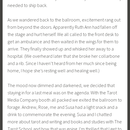
needed to ship back.
As we wandered back to the ballroom, excitement rang out
from beyond the doors. Apparently Ruth Ann had fallen off
the stage and hurt herself. We all called to the front desk to
get an ambulance and then waited in the wings for them to
arrive. They finally showed up and whisked her away to a
hospital. (We overheard later that she broke her collarbone
and a rib. Since I haven’t heard from her much since being
home, I hope she’s resting well and healing well.)
The mood now dimmed and darkened, we decided that
staying in for a last meal was on the agenda. With the Tarot
Media Company booth all packed we exited the ballroom to
forage. Andrew, Rose, me and Susa had a light snack and a
drink to commemorate the evening. Susa and I chatted
more about tarot and writing and books and studies with The
Tarot School and how that was going. I’m thrilled that I get to