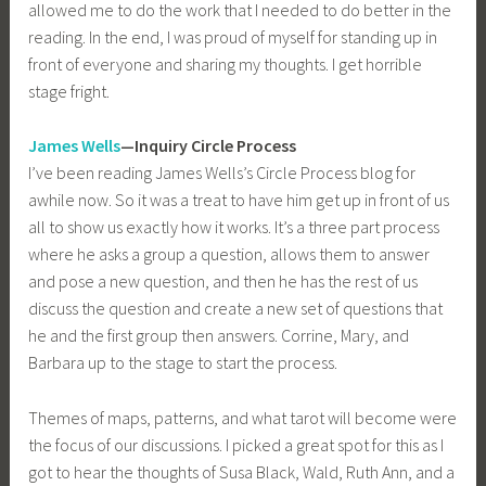
allowed me to do the work that I needed to do better in the
reading. In the end, I was proud of myself for standing up in
front of everyone and sharing my thoughts. I get horrible
stage fright.
James Wells
—Inquiry Circle Process
I’ve been reading James Wells’s Circle Process blog for
awhile now. So it was a treat to have him get up in front of us
all to show us exactly how it works. It’s a three part process
where he asks a group a question, allows them to answer
and pose a new question, and then he has the rest of us
discuss the question and create a new set of questions that
he and the first group then answers. Corrine, Mary, and
Barbara up to the stage to start the process.
Themes of maps, patterns, and what tarot will become were
the focus of our discussions. I picked a great spot for this as I
got to hear the thoughts of Susa Black, Wald, Ruth Ann, and a