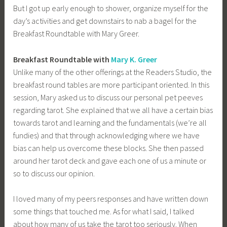
But I got up early enough to shower, organize myself for the
day’s activities and get downstairs to nab a bagel for the
Breakfast Roundtable with Mary Greer.
Breakfast Roundtable with
Mary K. Greer
Unlike many of the other offerings at the Readers Studio, the
breakfast round tables are more participant oriented. In this
session, Mary asked us to discuss our personal pet peeves
regarding tarot. She explained that we all have a certain bias
towards tarot and learning and the fundamentals (we’re all
fundies) and that through acknowledging where we have
bias can help us overcome these blocks. She then passed
around her tarot deck and gave each one of us a minute or
so to discuss our opinion.
I loved many of my peers responses and have written down
some things that touched me. As for what I said, I talked
about how many of us take the tarot too seriously. When